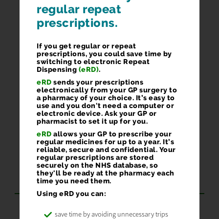
regular repeat
prescriptions.
If you get regular or repeat
prescriptions, you could save time by
switching to electronic Repeat
Dispensing
(eRD)
.
eRD
sends your prescriptions
electronically from your GP surgery to
a pharmacy of your choice. It’s easy to
use and you don't need a computer or
electronic device. Ask your GP or
pharmacist to set it up for you.
eRD
allows your GP to prescribe your
regular medicines for up to a year. It’s
reliable, secure and confidential. Your
regular prescriptions are stored
GOT A SMARTPHONE OR
securely on the NHS database, so
they'll be ready at the pharmacy each
TABLET? GET OUR APP
time you need them.
Using eRD you can:
Order 24/7
save time by avoiding unnecessary trips