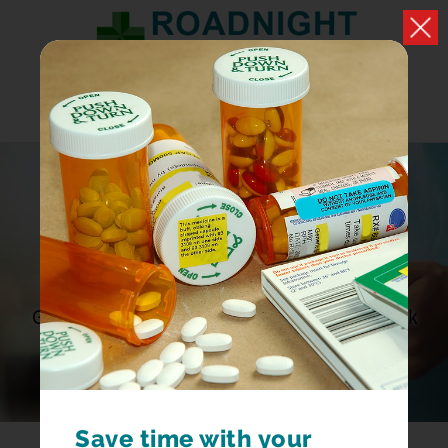
DOWNLOAD OUR
APP
Get Re-Order Reminders, Order Prescriptions, Book
Appointments
Save time with your